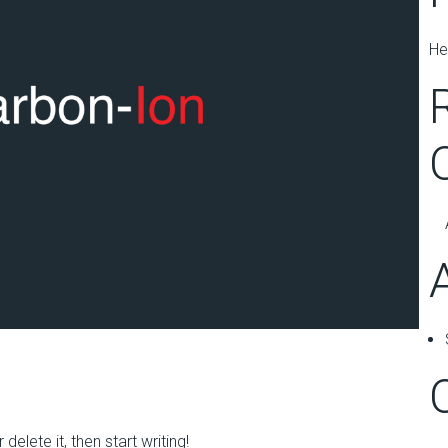
He
elete it, then start writing!