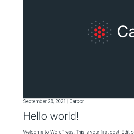
September 28, 2021 |
Carbon
Hello world!
Welcome to WordPress. This is your first post. Edit or d