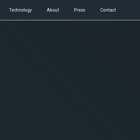
Technology
About
Press
Contact