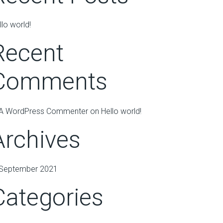
llo world!
Recent
Comments
A WordPress Commenter
on
Hello world!
Archives
September 2021
Categories