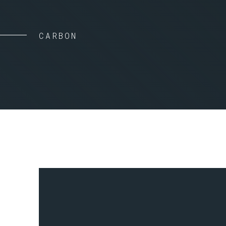
CARBON