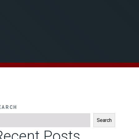
EARCH
Search
Recent Posts