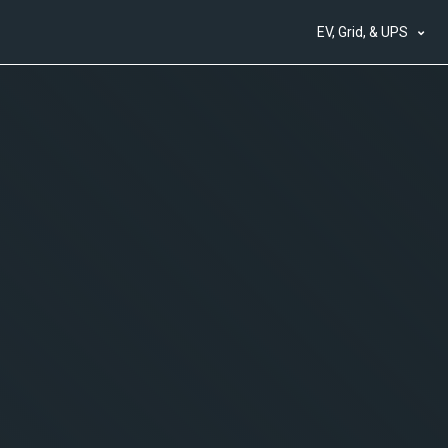
EV, Grid, & UPS